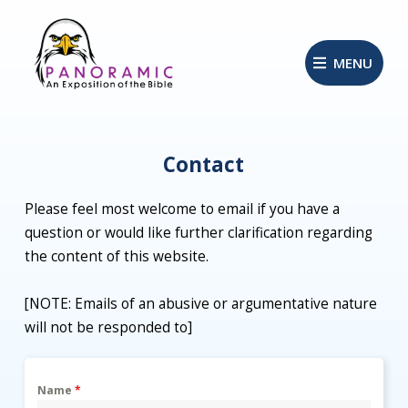
MENU
Contact
Please feel most welcome to email if you have a
question or would like further clarification regarding
the content of this website.
[NOTE: Emails of an abusive or argumentative nature
will not be responded to]
Name
*