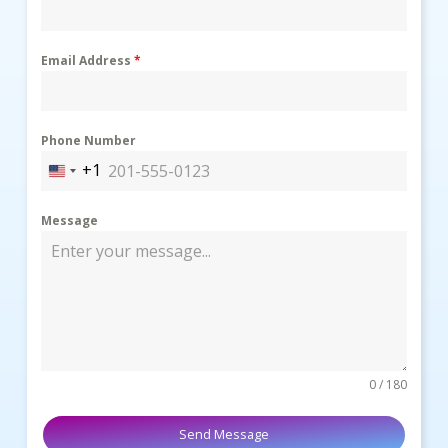
Email Address
*
Phone Number
+1
United
States
Message
+1
0 / 180
Send Message