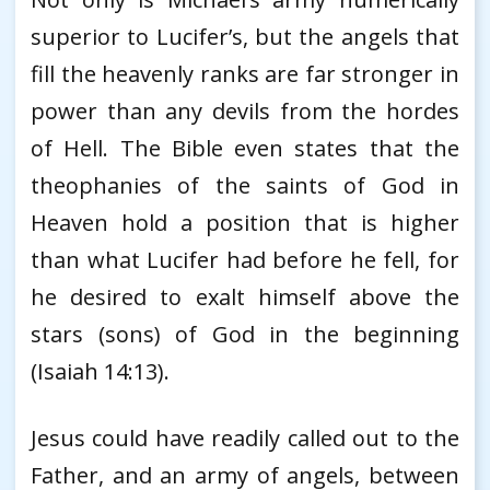
superior to Lucifer’s, but the angels that
fill the heavenly ranks are far stronger in
power than any devils from the hordes
of Hell. The Bible even states that the
theophanies of the saints of God in
Heaven hold a position that is higher
than what Lucifer had before he fell, for
he desired to exalt himself above the
stars (sons) of God in the beginning
(Isaiah 14:13).
Jesus could have readily called out to the
Father, and an army of angels, between