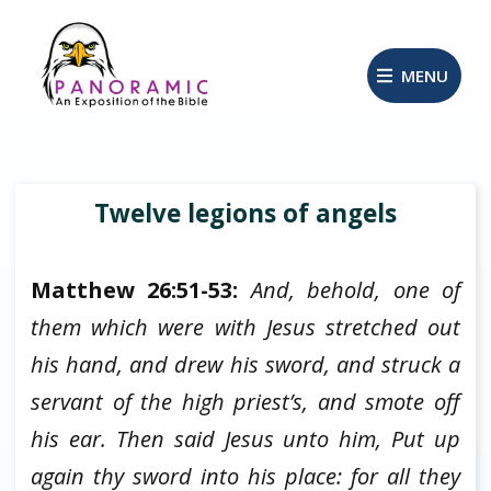
MENU
Twelve legions of angels
Matthew 26:51-53:
And, behold, one of
them which were with Jesus stretched out
his hand, and drew his sword, and struck a
servant of the high priest’s, and smote off
his ear. Then said Jesus unto him, Put up
again thy sword into his place: for all they