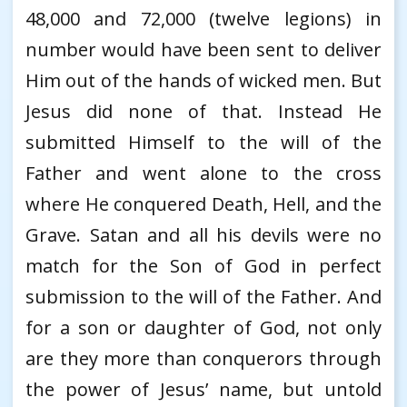
48,000 and 72,000 (twelve legions) in
number would have been sent to deliver
Him out of the hands of wicked men. But
Jesus did none of that. Instead He
submitted Himself to the will of the
Father and went alone to the cross
where He conquered Death, Hell, and the
Grave. Satan and all his devils were no
match for the Son of God in perfect
submission to the will of the Father. And
for a son or daughter of God, not only
are they more than conquerors through
the power of Jesus’ name, but untold