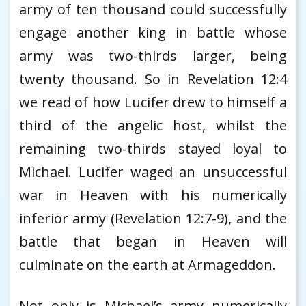
army of ten thousand could successfully
engage another king in battle whose
army was two-thirds larger, being
twenty thousand. So in Revelation 12:4
we read of how Lucifer drew to himself a
third of the angelic host, whilst the
remaining two-thirds stayed loyal to
Michael. Lucifer waged an unsuccessful
war in Heaven with his numerically
inferior army (Revelation 12:7-9), and the
battle that began in Heaven will
culminate on the earth at Armageddon.
Not only is Michael’s army numerically