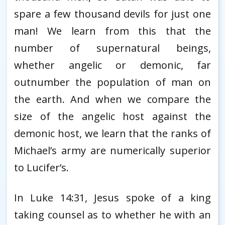
spare a few thousand devils for just one
man! We learn from this that the
number of supernatural beings,
whether angelic or demonic, far
outnumber the population of man on
the earth. And when we compare the
size of the angelic host against the
demonic host, we learn that the ranks of
Michael’s army are numerically superior
to Lucifer’s.
In Luke 14:31, Jesus spoke of a king
taking counsel as to whether he with an