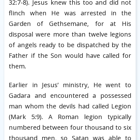
32:7-8). Jesus knew this too and did not
flinch when He was arrested in the
Garden of Gethsemane, for at His
disposal were more than twelve legions
of angels ready to be dispatched by the
Father if the Son would have called for
them.
Earlier in Jesus’ ministry, He went to
Gadara and encountered a possessed
man whom the devils had called Legion
(Mark 5:9). A Roman legion typically
numbered between four thousand to six
thousand men, so Satan was able to