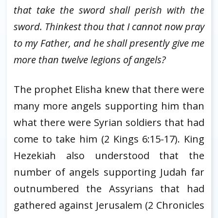
that take the sword shall perish with the
sword. Thinkest thou that I cannot now pray
to my Father, and he shall presently give me
more than twelve legions of angels?
The prophet Elisha knew that there were
many more angels supporting him than
what there were Syrian soldiers that had
come to take him (2 Kings 6:15-17). King
Hezekiah also understood that the
number of angels supporting Judah far
outnumbered the Assyrians that had
gathered against Jerusalem (2 Chronicles